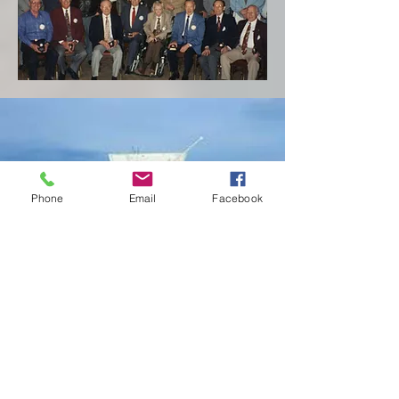
Phone
Email
Facebook