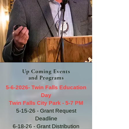
Up Coming Events
and Programs
5-6-2026- Twin Falls Education
Day
Twin Falls City Park - 5-7 PM
5-15-26 - Grant Request
Deadline
6-18-26 - Grant Distribution