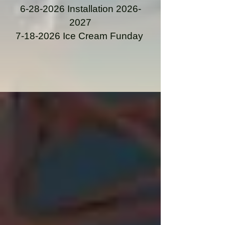
6-28-2026
Installation
2026-
2027
7-18-2026
Ice Cream Funday