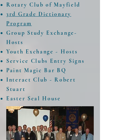
Rotary Club of Mayfield
3rd Grade Dictionary
Program
Group Study Exchange-
Hosts
Youth Exchange - Hosts
Service Clubs Entry Signs
Paint Magic Bar BQ
Interact Club - Robert
Stuart
Easter Seal House