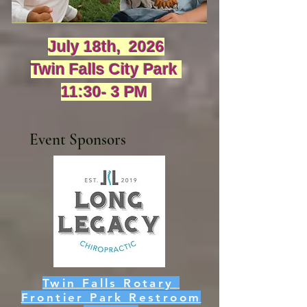
July 18th, 2026
Twin Falls City Park
11:30- 3 PM
Event Sponsors
Twin Falls Rotary
Frontier Park Restroom