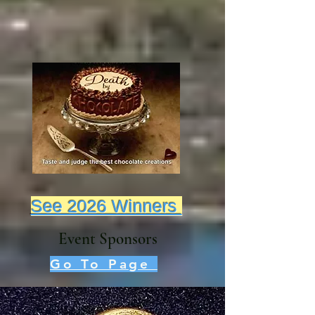
See 2026 Winners
Event Sponsors
Go To Page