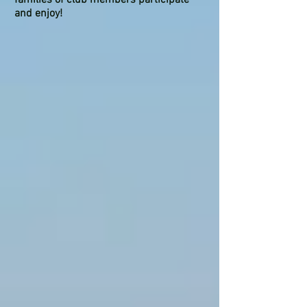
and enjoy!