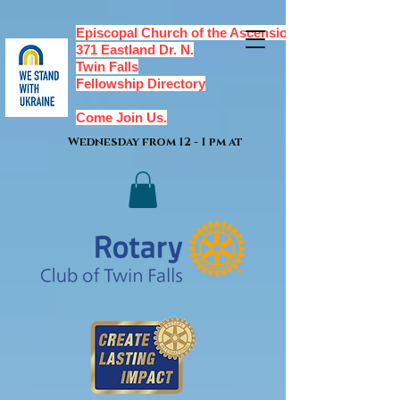
Episcopal Church of the Ascension,
371 Eastland Dr. N.
Twin Falls
Fellowship Directory
Come Join Us.
Wednesday from 12 - 1 pm at