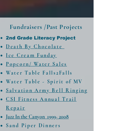
Fundraisers /Past Projects
2nd Grade Literacy Project
Death By Chocolate
Ice Cream Funday
Popcorn/ Water Sales
Water Table Falls2Falls
Water Table - Spirit of MV​
Salvation Army Bell Ringing
CSI Fitness Annual Trail
Repair
Jazz In the Canyon 1999- 2008
Sand Piper Dinners