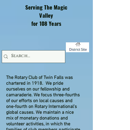
Serving The Magic
Valley
for 108 Years
The Rotary Club of Twin Falls was
chartered in 1918. We pride
ourselves on our fellowship and
camaraderie. We focus three-fourths
of our efforts on local causes and
one-fourth on Rotary International’s
global causes. We maintain a nice
mix of monetary donations and
volunteer activities, in which the
families of club members participate