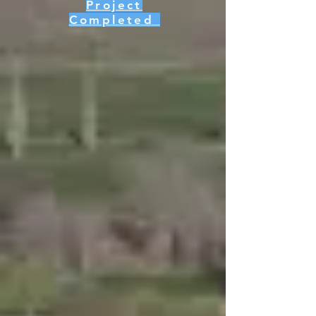
Project
Completed