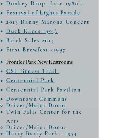
Donkey Drop- Late 1980's
Festival of Lights Parade
2013 Danny Marona Concert
Duck Races 1995\
Brick Sales 2014
First Brewfest -1997
Frontier Park New Restrooms
CSI Fitness Trail
Centennial Park
Centennial Park Pavilion
Downtown Commons
Driver/Major Donor​
Twin Falls Center for the
Arts
Driver/Major Donor​
Harry Barry Park - 1954