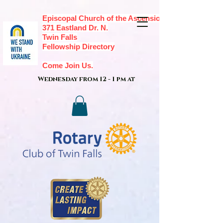
Episcopal Church of the Ascension,
371 Eastland Dr. N.
Twin Falls
Fellowship Directory
Come Join Us.
Wednesday from 12 - 1 pm at