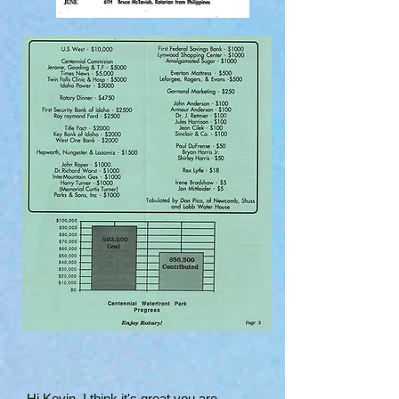
Hi Kevin, I think it's great you are