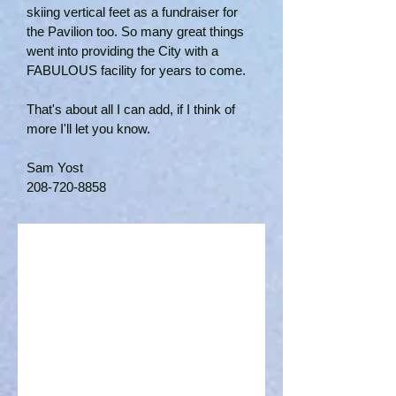
skiing vertical feet as a fundraiser for
the Pavilion too. So many great things
went into providing the City with a
FABULOUS facility for years to come.
That's about all I can add, if I think of
more I'll let you know.
Sam Yost
208-720-8858