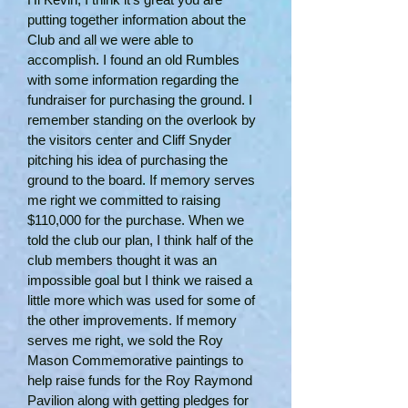
putting together information about the
Club and all we were able to
accomplish. I found an old Rumbles
with some information regarding the
fundraiser for purchasing the ground. I
remember standing on the overlook by
the visitors center and Cliff Snyder
pitching his idea of purchasing the
ground to the board. If memory serves
me right we committed to raising
$110,000 for the purchase. When we
told the club our plan, I think half of the
club members thought it was an
impossible goal but I think we raised a
little more which was used for some of
the other improvements. If memory
serves me right, we sold the Roy
Mason Commemorative paintings to
help raise funds for the Roy Raymond
Pavilion along with getting pledges for