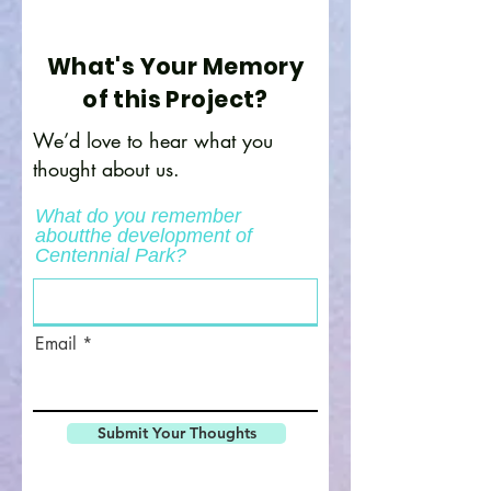
What's Your Memory
of this Project?
We’d love to hear what you
thought about us.
What do you remember
aboutthe development of
Centennial Park?
Email
Submit Your Thoughts