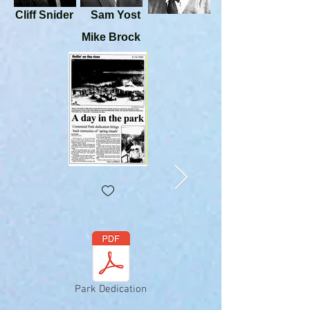
Cliff Snider
Sam Yost
Mike Brock
Park Dedication