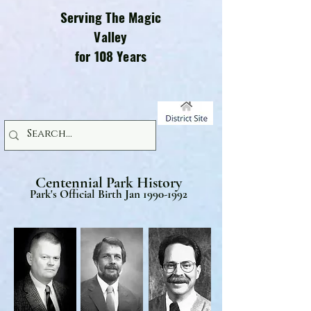
Serving The Magic
Valley
for 108 Years
Centennial Park History
Park's Official Birth Jan
1990-1992