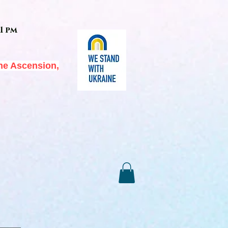
1 pm
he Ascension,