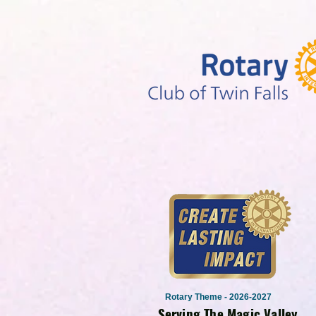
Rotary Theme - 2026-2027
Serving The Magic Valley