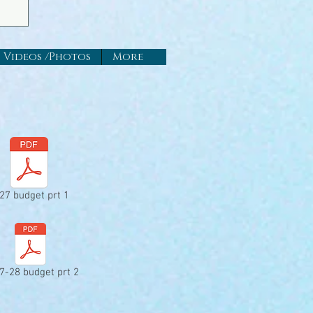
Videos /Photos
More
27 budget prt 1
7-28 budget prt 2