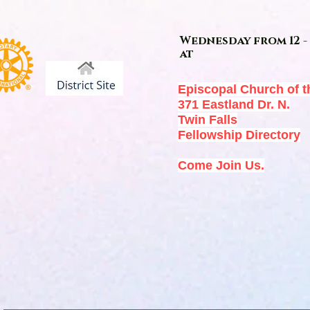
Wednesday from 12 - 
at
Episcopal Church of t
371 Eastland Dr. N.
Twin Falls
Fellowship Directory
Come Join Us.