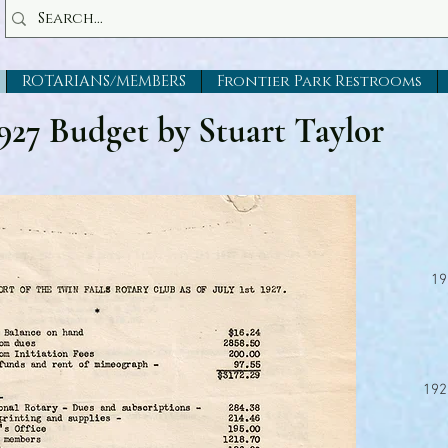
ROTARIANS/MEMBERS
Frontier Park Restrooms
927 Budget by Stuart Taylor
19
192