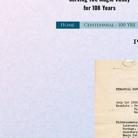
for 108 Years
Home
Centennial - 100 YRS
1