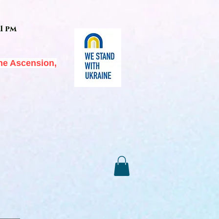
1 pm
he Ascension,