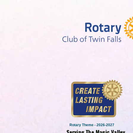
Rotary Theme - 2026-2027
Serving The Magic Valley