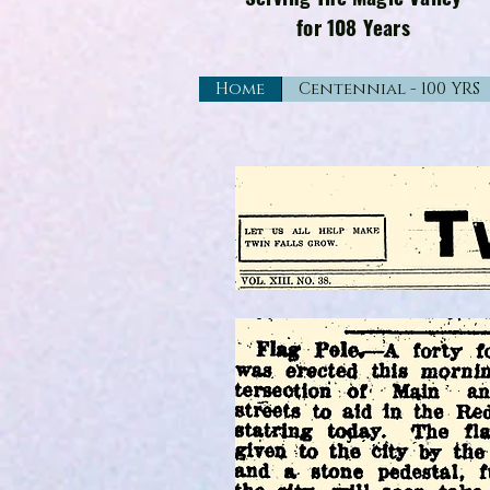
for 108 Years
Home
Centennial - 100 YRS