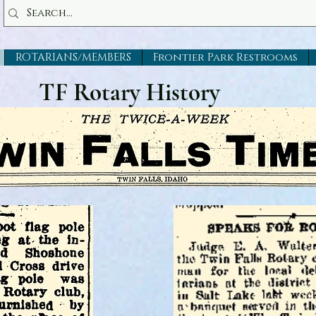
ROTARIANS/MEMBERS
Frontier Park Restrooms
TF Rotary History