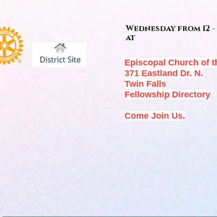
Wednesday from 12 - 
at
Episcopal Church of t
371 Eastland Dr. N.
Twin Falls
Fellowship Directory
Come Join Us.