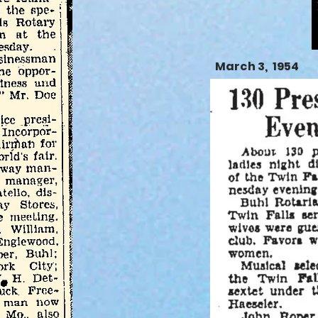
March 3, 1954