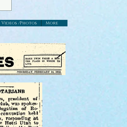
Videos /Photos
More