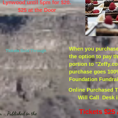
Lynwood until 5pm for $20.
$25 at the Door
When you purchase 
Tickets Sold Through
the option to pay t
portion to "Zeffy.c
purchase goes 100%
Foundation Fundrai
Online Purchased Ti
Will Call Desk 
y
Tickets $25
m - Published in the