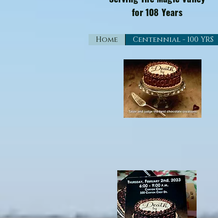
for 108 Years
Home
Centennial - 100 YRS