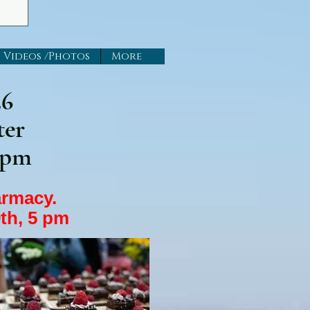
Videos /Photos
More
26
ter
 pm
harmacy.
th, 5 pm