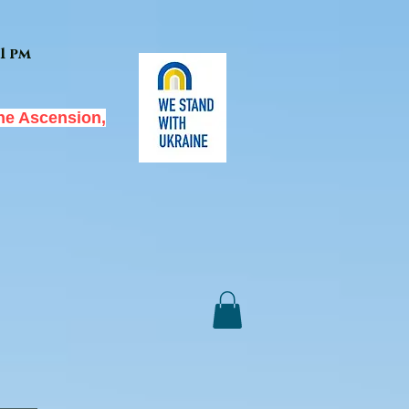
1 pm
he Ascension,