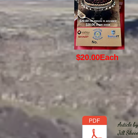
$20.00
Each
Article b
Jill Skee