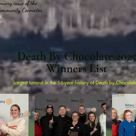
uary issue of the
ommunity Connector
Death By Chocolate 202
Winners List
Largest turnout in the 16-year
history of Death by Chocolat