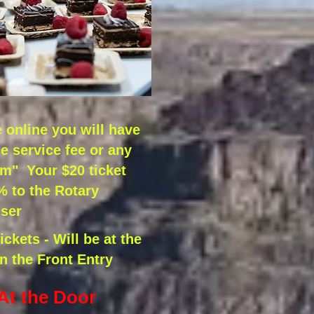
online you will have
he service fee or any
om" Your $20 ticket
 to the Rotary
ser
ckets - Will be at the
in the Front Entry
 At the Door