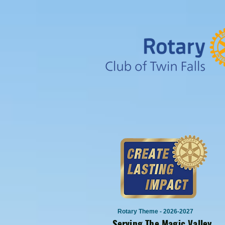
Rotary Theme - 2026-2027
Serving The Magic Valley