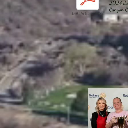
2024 Jan
Canyon C
DBC Article-2023