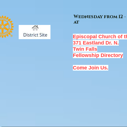
Wednesday from 12 - 
at
Episcopal Church of t
371 Eastland Dr. N.
Twin Falls
Fellowship Directory
Come Join Us.