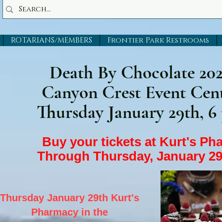
ROTARIANS/MEMBERS
Frontier Park Restrooms
Death By Chocolate 20
Canyon Crest Event Cen
Thursday January 29th, 6
Buy your tickets at Kurt's P
Through Thursday, January 29
Thursday January 29th Kurt's
Pharmacy in the