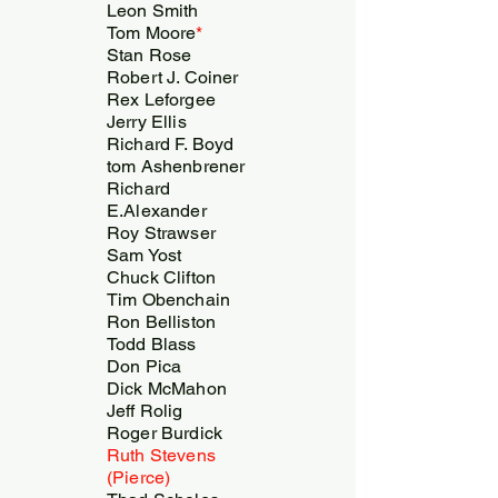
Leon Smith
Tom Moore
*
Stan Rose
Robert J. Coiner
Rex Leforgee
Jerry Ellis
Richard F. Boyd
tom Ashenbrener
Richard
E.Alexander
Roy Strawser
Sam Yost
Chuck Clifton
Tim Obenchain
Ron Belliston
Todd Blass
Don Pica
Dick McMahon
Jeff Rolig
Roger Burdick
Ruth Stevens
(Pierce)