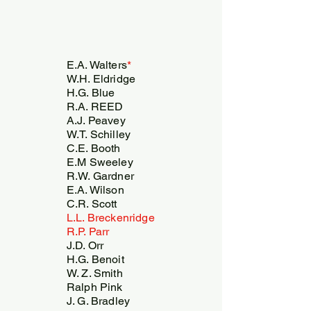
E.A. Walters
*
W.H. Eldridge
H.G. Blue
R.A. REED
A.J. Peavey
W.T. Schilley
C.E. Booth
E.M Sweeley
R.W. Gardner
E.A. Wilson
C.R. Scott
L.L. Breckenridge
R.P. Parr
J.D. Orr
H.G. Benoit
W. Z. Smith
Ralph Pink
J. G. Bradley