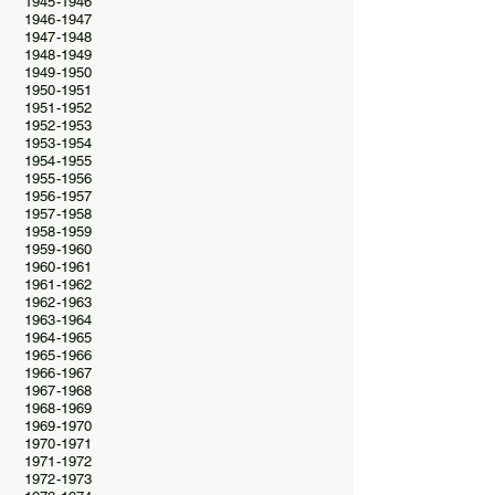
1945-1946
1946-1947
1947-1948
1948-1949
1949-1950
1950-1951
1951-1952
1952-1953
1953-1954
1954-1955
1955-1956
1956-1957
1957-1958
1958-1959
1959-1960
1960-1961
1961-1962
1962-1963
1963-1964
1964-1965
1965-1966
1966-1967
1967-1968
1968-1969
1969-1970
1970-1971
1971-1972
1972-1973