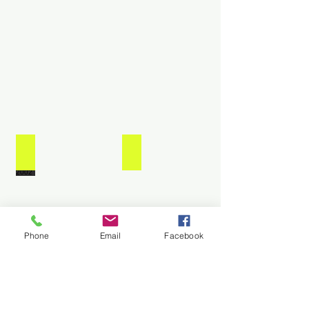
Remaing
Travis
Quast
Term
2017-
2018
Monie Smith 2001-2002
Thad Scholes-2000-2001
Phone
Email
Facebook