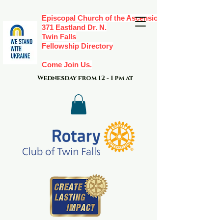
Episcopal Church of the Ascension,
371 Eastland Dr. N.
Twin Falls
Fellowship Directory
Come Join Us.
Wednesday from 12 - 1 pm at