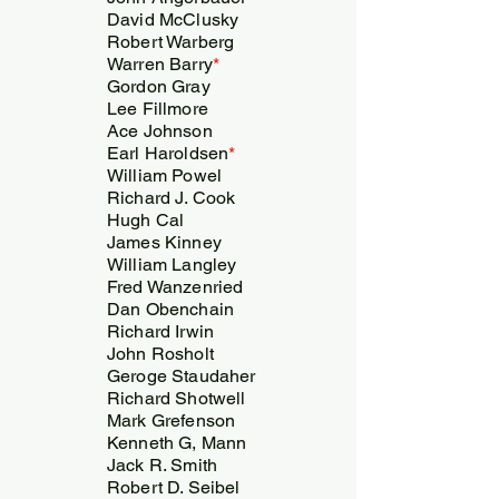
David McClusky
Robert Warberg
Warren Barry
*
Gordon Gray
Lee Fillmore
Ace Johnson
Earl Haroldsen
*
William Powel
Richard J. Cook
Hugh Cal
James Kinney
William Langley
Fred Wanzenried
Dan Obenchain
Richard Irwin
John Rosholt
Geroge Staudaher
Richard Shotwell
Mark Grefenson
Kenneth G, Mann
Jack R. Smith
Robert D. Seibel