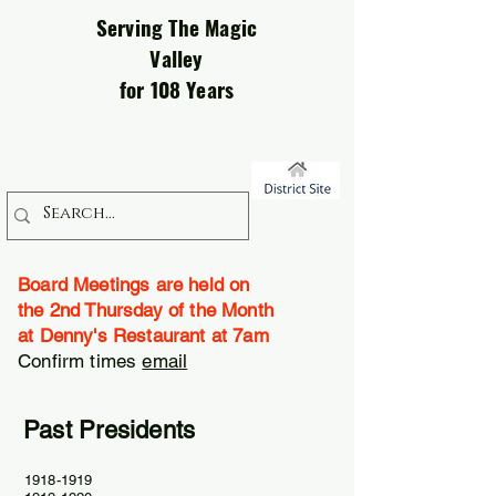
Serving The Magic
Valley
for 108 Years
Board Meetings are held on
the 2nd Thursday of the Month
at Denny's Restaurant at 7am
Confirm times
email
Past Presidents
1918-1919