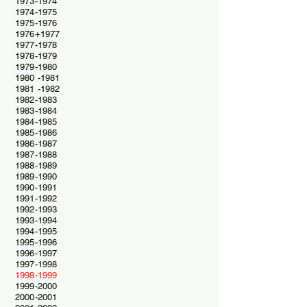
1973-1974
1974-1975
1975-1976
1976+1977
1977-1978
1978-1979
1979-1980
1980 -1981
1981 -1982
1982-1983
1983-1984
1984-1985
1985-1986
1986-1987
1987-1988
1988-1989
1989-1990
1990-1991
1991-1992
1992-1993
1993-1994
1994-1995
1995-1996
1996-1997
1997-1998
1998-1999
1999-2000
2000-2001