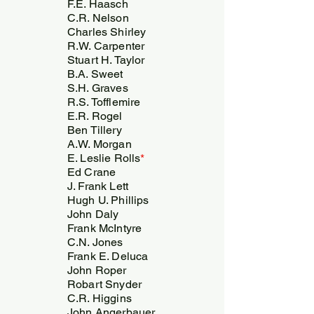
F.E. Haasch
C.R. Nelson
Charles Shirley
R.W. Carpenter
Stuart H. Taylor
B.A. Sweet
S.H. Graves
R.S. Tofflemire
E.R. Rogel
Ben Tillery
A.W. Morgan
E. Leslie Rolls
*
Ed Crane
J. Frank Lett
Hugh U. Phillips
John Daly
Frank McIntyre
C.N. Jones
Frank E. Deluca
John Roper
Robart Snyder
C.R. Higgins
John Angerbauer