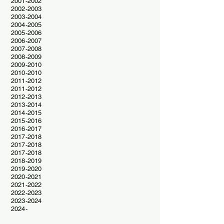
2001-2002
2002-2003
2003-2004
2004-2005
2005-2006
2006-2007
2007-2008
2008-2009
2009-2010
2010-2010
2011-2012
2011-2012
2012-2013
2013-2014
2014-2015
2015-2016
2016-2017
2017-2018
2017-2018
2017-2018
2018-2019
2019-2020
2020-2021
2021-2022
2022-2023
2023-2024
2024-