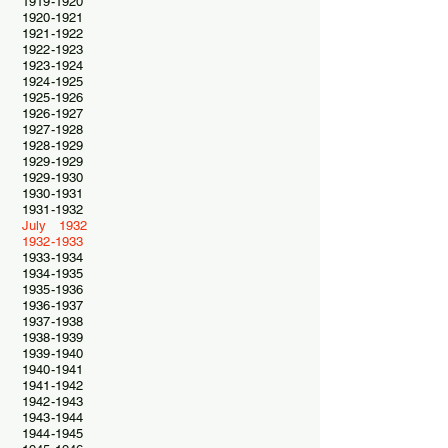
1919-1920
1920-1921
1921-1922
1922-1923
1923-1924
1924-1925
1925-1926
1926-1927
1927-1928
1928-1929
1929-1929
1929-1930
1930-1931
1931-1932
July 1932
1932-1933
1933-1934
1934-1935
1935-1936
1936-1937
1937-1938
1938-1939
1939-1940
1940-1941
1941-1942
1942-1943
1943-1944
1944-1945