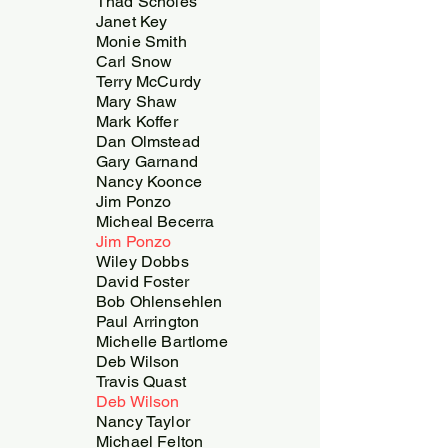
Thad Scholes
Janet Key
Monie Smith
Carl Snow
Terry McCurdy
Mary Shaw
Mark Koffer
Dan Olmstead
Gary Garnand
Nancy Koonce
Jim Ponzo
Micheal Becerra
Jim Ponzo
Wiley Dobbs
David Foster
Bob Ohlensehlen
Paul Arrington
Michelle Bartlome
Deb Wilson
Travis Quast
Deb Wilson
Nancy Taylor
Michael Felton