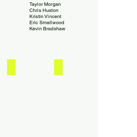
Taylor Morgan
Chris Huston
Kristin Vincent
Eric Smallwood
Kevin Bradshaw
Kevin Bradshaw
Eric Smallwood