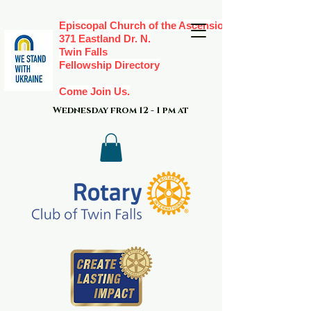
Episcopal Church of the Ascension,
371 Eastland Dr. N.
Twin Falls
Fellowship Directory
Come Join Us.
Wednesday from 12 - 1 pm at