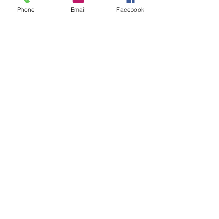
Phone
Email
Facebook