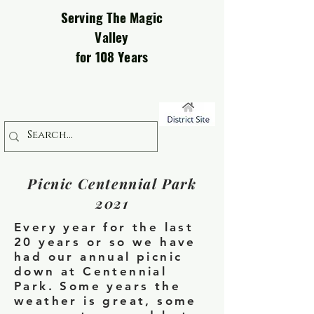
Serving The Magic
Valley
for 108 Years
Picnic Centennial Park
2021
Every year for the last
20 years or so we have
had our annual picnic
down at Centennial
Park. Some years the
weather is great, some