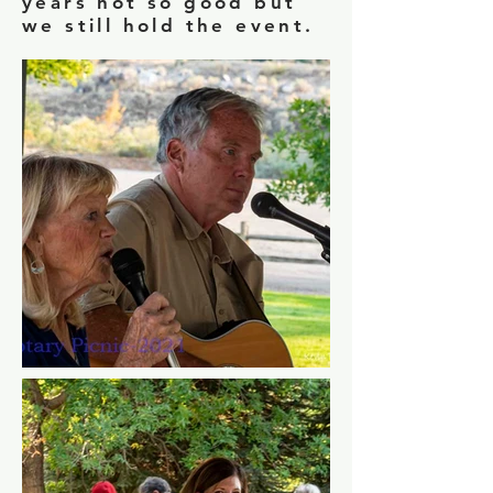
years not so good but
we still hold the event.