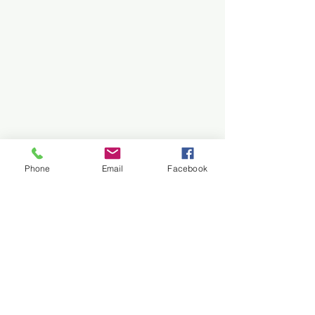
Phone
Email
Facebook