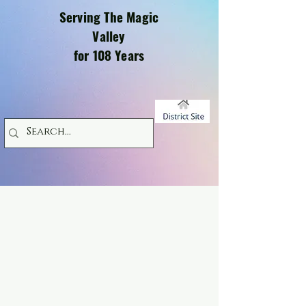
Serving The Magic
Valley
for 108 Years