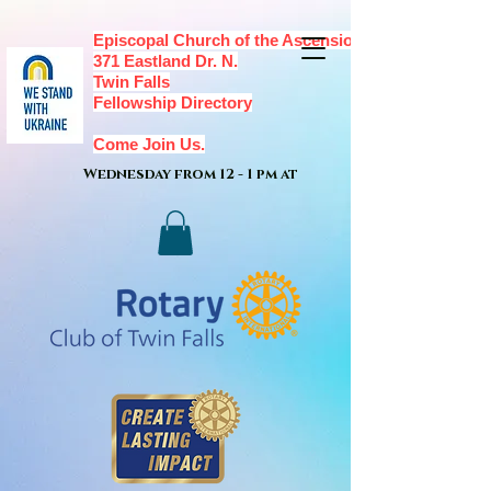
Episcopal Church of the Ascension,
371 Eastland Dr. N.
Twin Falls
Fellowship Directory
Come Join Us.
Wednesday from 12 - 1 pm at