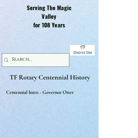
Serving The Magic
Valley
for 108 Years
TF Rotary Centennial History
Centennial Intro - Governor Otter