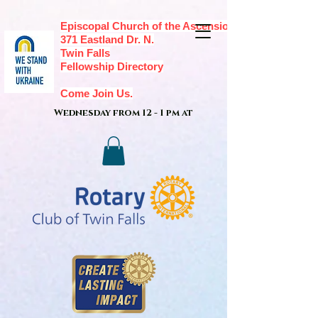
Episcopal Church of the Ascension,
371 Eastland Dr. N.
Twin Falls
Fellowship Directory
Come Join Us.
Wednesday from 12 - 1 pm at