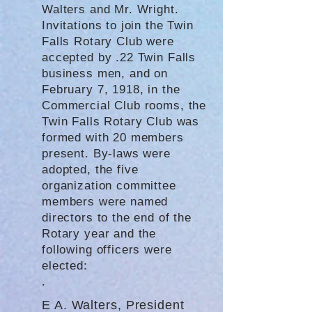
Walters and Mr. Wright.
Invitations to join the Twin
Falls Rotary Club were
accepted by .22 Twin Falls
business men, and on
February 7, 1918, in the
Commercial Club rooms, the
Twin Falls Rotary Club was
formed with 20 members
present. By-laws were
adopted, the five
organization committee
members were named
directors to the end of the
Rotary year and the
following officers were
elected:
.
E A. Walters, President