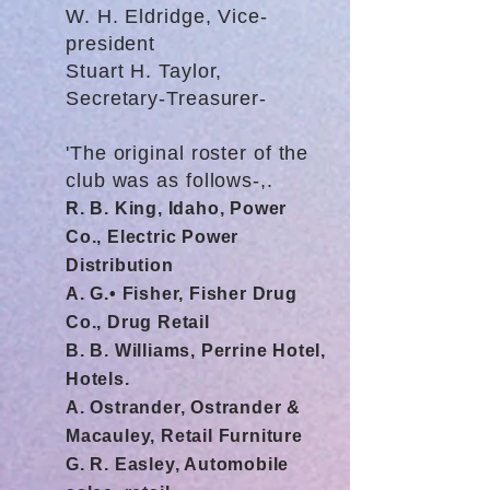
W. H. Eldridge, Vice-
president
Stuart H. Taylor,
Secretary-Treasurer-
'The original roster of the
club was as follows-,.
R. B. King, Idaho, Power
Co., Electric Power
Distribution
A. G.• Fisher, Fisher Drug
Co., Drug Retail
B. B. Williams, Perrine Hotel,
Hotels.
A. Ostrander, Ostrander &
Macauley, Retail Furniture
G. R. Easley, Automobile