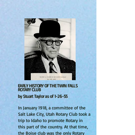
EARLY HISTORY OF THE TWIN FALLS
ROTARY CLUB
by Stuart Taylor as of 1-26-55
In January 1918, a committee of the
Salt Lake City, Utah Rotary Club took a
trip to Idaho to promote Rotary in
this part of the country. At that time,
the Boise club was the only Rotary