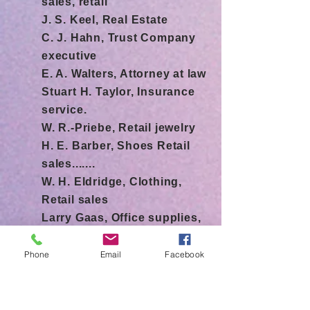
sales, retail
J. S. Keel, Real Estate
C. J. Hahn, Trust Company
executive
E. A. Walters, Attorney at law
Stuart H. Taylor, Insurance
service.
W. R.-Priebe, Retail jewelry
H. E. Barber, Shoes Retail
sales.......
W. H. Eldridge, Clothing,
Retail sales
Larry Gaas, Office supplies,
retail It.
R.A. Read, Newspaper
Phone
Email
Facebook
publishing.
L. B. Salladay, Retail
hardware