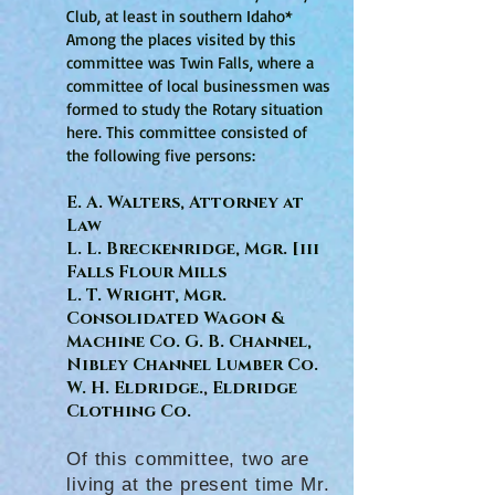
Club, at least in southern Idaho*
Among the places visited by this
committee was Twin Falls, where a
committee of local businessmen was
formed to study the Rotary situation
here. This committee consisted of
the following five persons:
E. A. Walters, Attorney at
Law
L. L. Breckenridge, Mgr. [iii
Falls Flour Mills
L. T. Wright, Mgr.
Consolidated Wagon &
Machine Co. G. B. Channel,
Nibley Channel Lumber Co.
W. H. Eldridge., Eldridge
Clothing Co.
Of this committee, two are
living at the present time Mr.