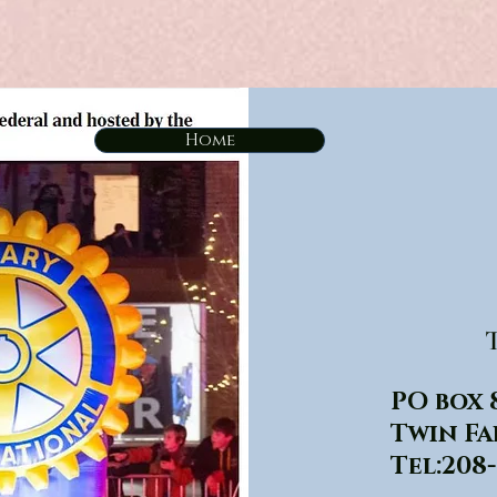
Home
T
PO box 
Twin Fa
Tel:208-