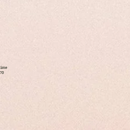
 time
70