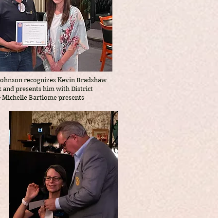
Johnson recognizes Kevin Bradshaw
k and presents him with District
G Michelle Bartlome presents