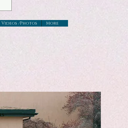
Videos /Photos
More
rs