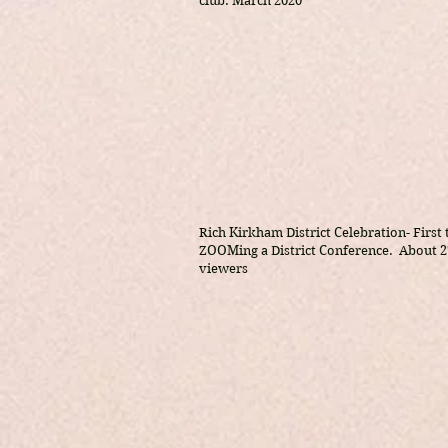
club. March 2020
Rich Kirkham District Celebration- First
ZOOMing a District Conference. About 2
viewers