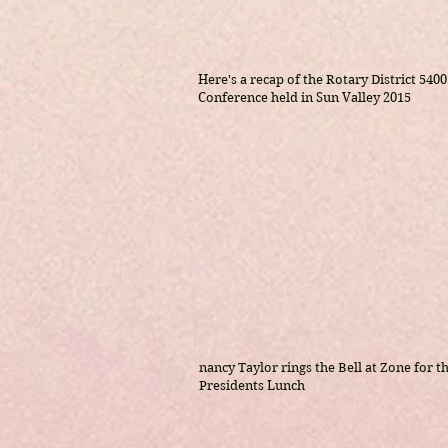
Here's a recap of the Rotary District 5400
Conference held in Sun Valley 2015
nancy Taylor rings the Bell at Zone for th
Presidents Lunch