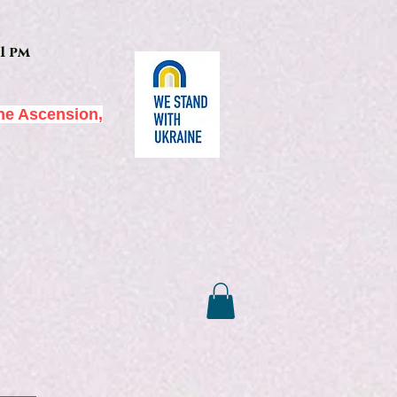
1 pm
he Ascension,