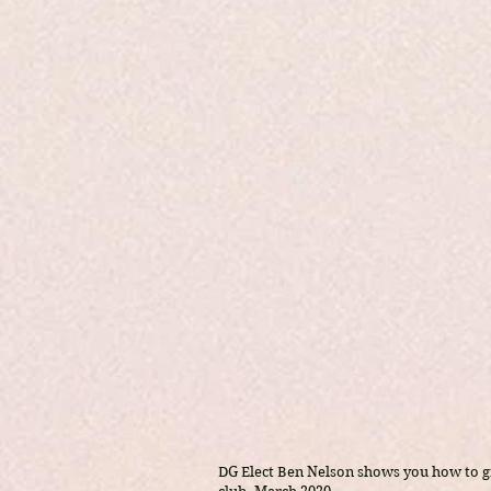
DG Elect Ben Nelson shows you how to 