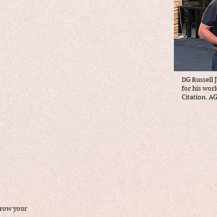
DG Russell 
for his wor
Citation. A
grow your