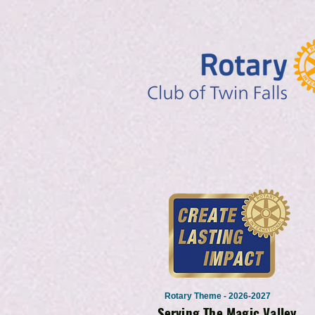
Rotary Theme - 2026-2027
Serving The Magic Valley