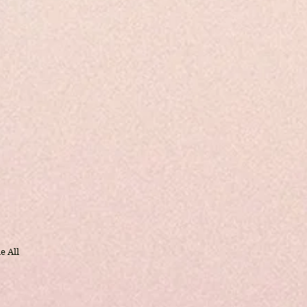
e All