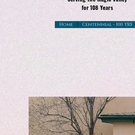
for 108 Years
Home
Centennial - 100 YRS