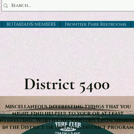
ROTARIANS/MEMBERS
Frontier Park Restrooms
District 5400
Miscellaneous interesting things that you
might find helpful to your or at least
interesting. Worth Checking out from membe
in the District or part of a district program