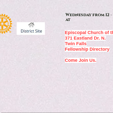
Wednesday from 12 - 
at
Episcopal Church of t
371 Eastland Dr. N.
Twin Falls
Fellowship Directory
Come Join Us.