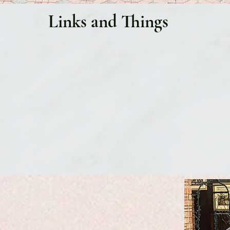
Links and Things