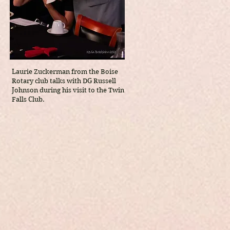
Laurie Zuckerman from the Boise
Rotary club talks with DG Russell
Johnson during his visit to the Twin
Falls Club.