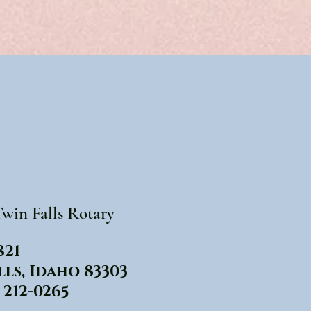
win Falls Rotary
821
lls, Idaho 83303
 212-0265