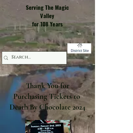
Serving The Magic
Valley
for 108 Years
Thank You for
Purchasing Tickets to
Death By Chocolate 2024