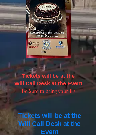
Tickets will be at the
Will Call Desk at the Event
Be Sure to bring your ID
Tickets will be at the
Will Call Desk at the
Event