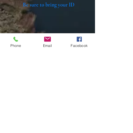
Be sure to bring your ID
Phone
Email
Facebook
Home
All materials and photos, unless otherwise
specified, are copyright of
Rotary Club of Twin Falls
.
All Rotary marks, logos, and copyrighted content is
owned by Rotary International, used with
permission.