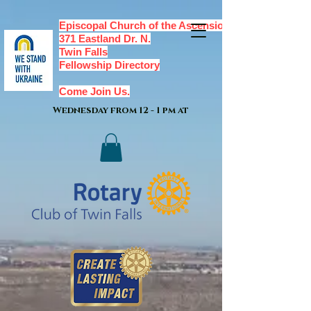
Episcopal Church of the Ascension,
371 Eastland Dr. N.
Twin Falls
Fellowship Directory
Come Join Us.
Wednesday from 12 - 1 pm at