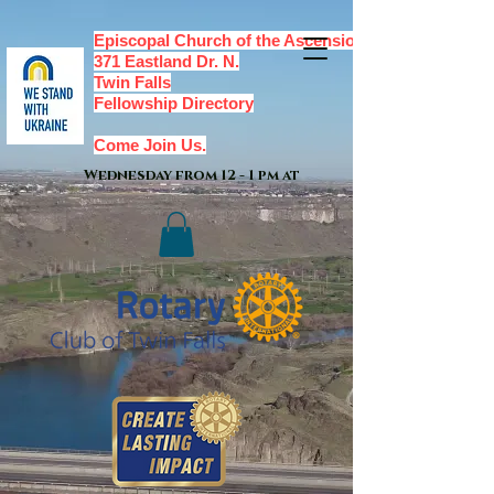
Episcopal Church of the Ascension,
371 Eastland Dr. N.
Twin Falls
Fellowship Directory
Come Join Us.
Wednesday from 12 - 1 pm at