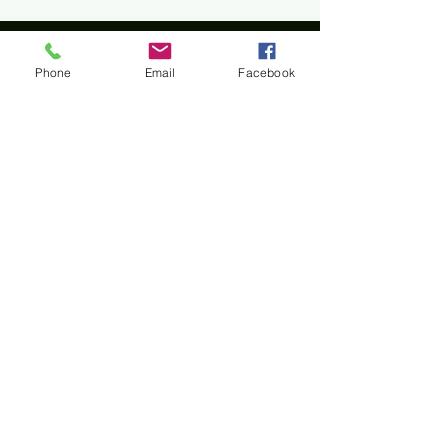
Phone
Email
Facebook
Home
All materials and photos, unless otherwise
specified, are copyright of
Rotary Club of Twin Falls
.
All Rotary marks, logos, and copyrighted content is
owned by Rotary International, used with
permission.
© Rotary Club of Twin Falls -
Kevin Bradshaw