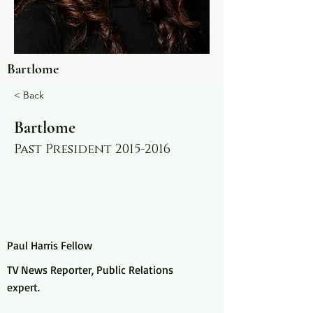
Bartlome
< Back
Bartlome
Past President
2015-2016
Paul Harris Fellow
TV News Reporter, Public Relations
expert.