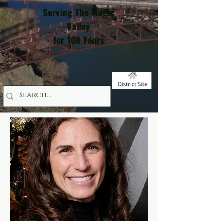
Serving The Magic
Valley
for 108 Years