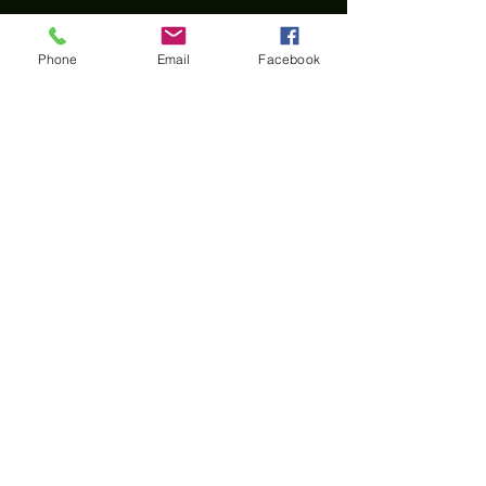
Phone
Email
Facebook
Home
All materials and photos, unless otherwise
specified, are copyright of
Rotary Club of Twin Falls
.
All Rotary marks, logos, and copyrighted content is
owned by Rotary International, used with
permission.
© Rotary Club of Twin Falls -
Kevin Bradshaw