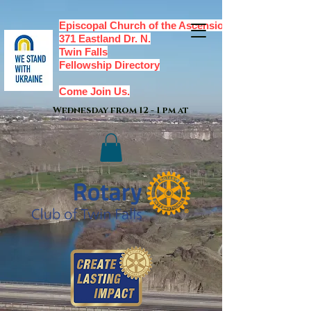
Episcopal Church of the Ascension,
371 Eastland Dr. N.
Twin Falls
Fellowship Directory
Come Join Us.
Wednesday from 12 - 1 pm at