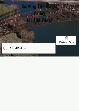
Serving The Magic
Valley
for 108 Years