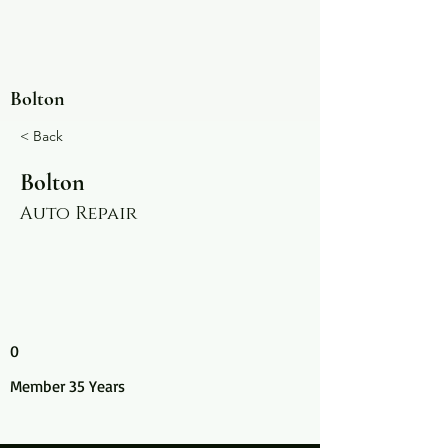
Bolton
< Back
Bolton
Auto Repair
0
Member 35 Years