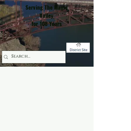
Serving The Magic
Valley
for 108 Years