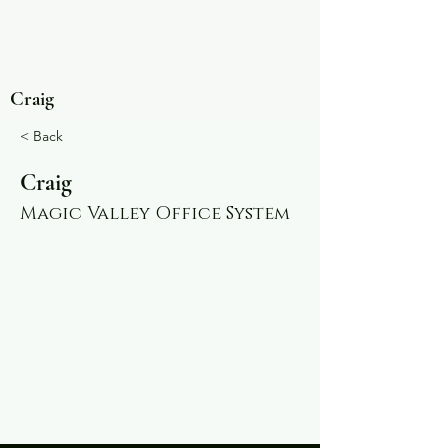
Craig
< Back
Craig
Magic Valley Office System