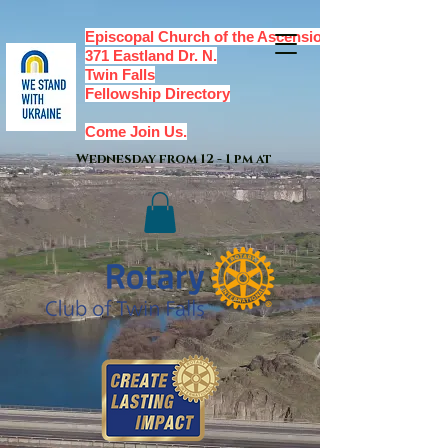
Episcopal Church of the Ascension,
371 Eastland Dr. N.
Twin Falls
Fellowship Directory
Come Join Us.
Wednesday from 12 - 1 pm at