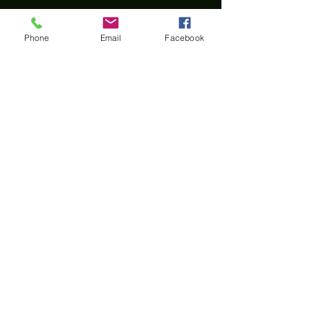
Phone
Email
Facebook
Home
All materials and photos, unless otherwise
specified, are copyright of
Rotary Club of Twin Falls
.
All Rotary marks, logos, and copyrighted content is
owned by Rotary International, used with
permission.
© Rotary Club of Twin Falls -
Kevin Bradshaw