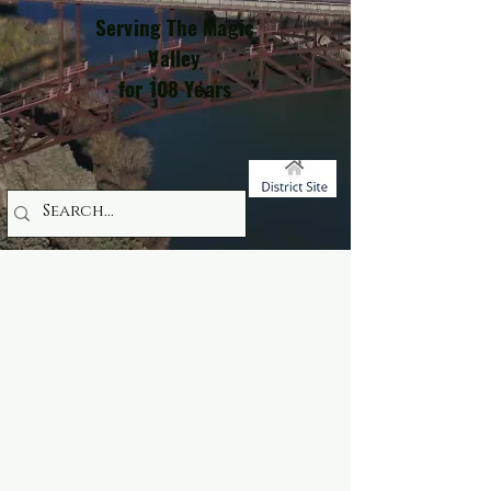
Serving The Magic
Valley
for 108 Years