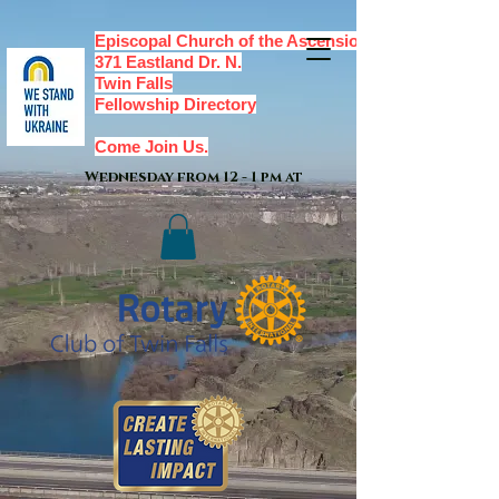
Episcopal Church of the Ascension,
371 Eastland Dr. N.
Twin Falls
Fellowship Directory
Come Join Us.
Wednesday from 12 - 1 pm at