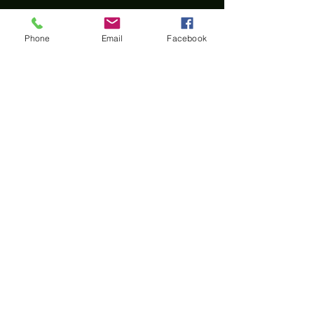
Phone
Email
Facebook
Home
All materials and photos, unless otherwise
specified, are copyright of
Rotary Club of Twin Falls
.
All Rotary marks, logos, and copyrighted content is
owned by Rotary International, used with
permission.
© Rotary Club of Twin Falls -
Kevin Bradshaw