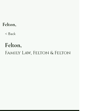
Felton,
< Back
Felton,
Family Law, Felton & Felton