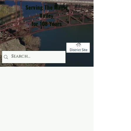
Serving The Magic
Valley
for 108 Years