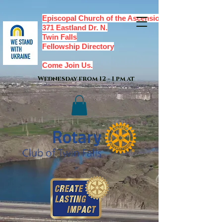
Episcopal Church of the Ascension,
371 Eastland Dr. N.
Twin Falls
Fellowship Directory
Come Join Us.
Wednesday from 12 - 1 pm at