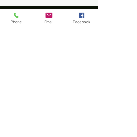
Phone
Email
Facebook
Home
All materials and photos, unless otherwise
specified, are copyright of
Rotary Club of Twin Falls
.
All Rotary marks, logos, and copyrighted content is
owned by Rotary International, used with
permission.
© Rotary Club of Twin Falls -
Kevin Bradshaw