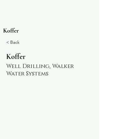
Koffer
< Back
Koffer
Well Drilling, Walker
Water Systems