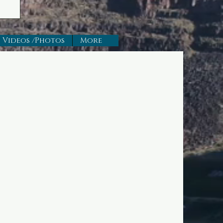
Videos /Photos
More