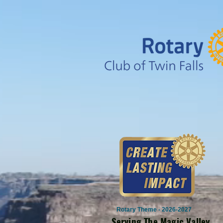
Rotary Theme - 2026-2027
Serving The Magic Valley