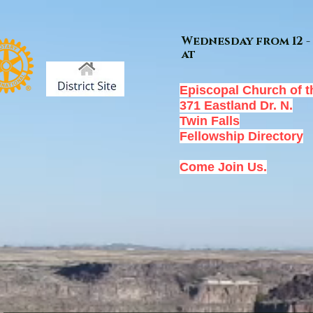
Wednesday from 12 - 
at
Episcopal Church of t
371 Eastland Dr. N.
Twin Falls
Fellowship Directory
Come Join Us.