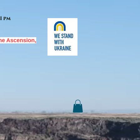
1 pm
he Ascension,