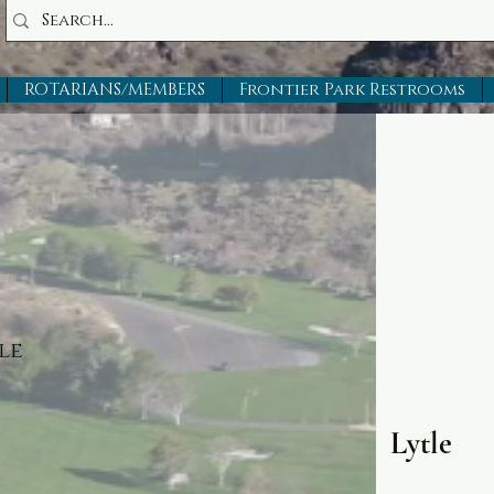
ROTARIANS/MEMBERS
Frontier Park Restrooms
le
Lytle