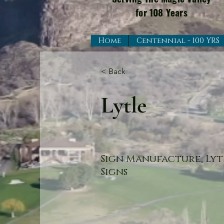
for 108 Years
Home
Centennial - 100 YRS
< Back
Lytle
Sign Manufacture, Lyt
Signs