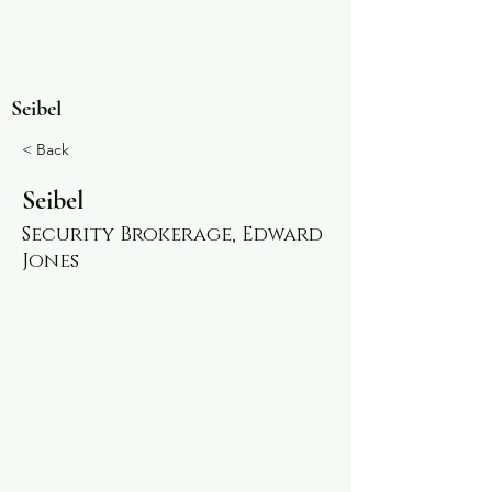
Seibel
< Back
Seibel
Security Brokerage, Edward
Jones