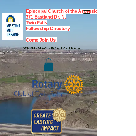
Episcopal Church of the Ascension,
371 Eastland Dr. N.
Twin Falls
Fellowship Directory
Come Join Us.
Wednesday from 12 - 1 pm at