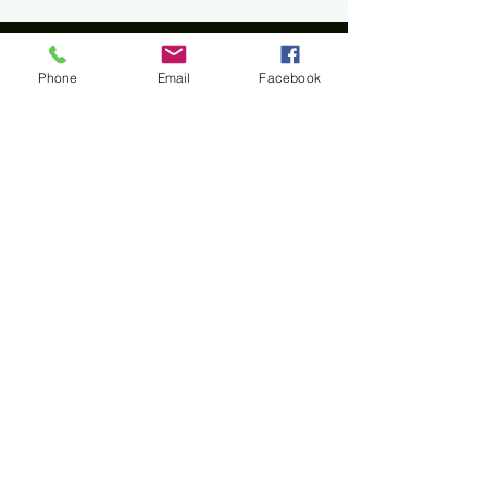
Phone
Email
Facebook
Home
All materials and photos, unless otherwise
specified, are copyright of
Rotary Club of Twin Falls
.
All Rotary marks, logos, and copyrighted content is
owned by Rotary International, used with
permission.
© Rotary Club of Twin Falls -
Kevin Bradshaw