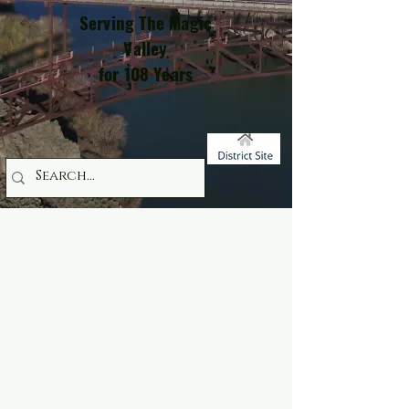
Serving The Magic
Valley
for 108 Years