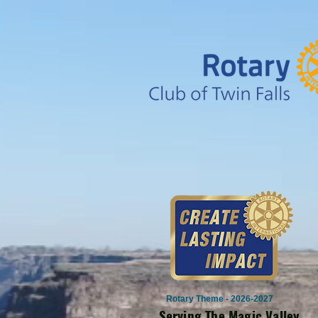
Rotary Theme - 2026-2027
Serving The Magic Valley