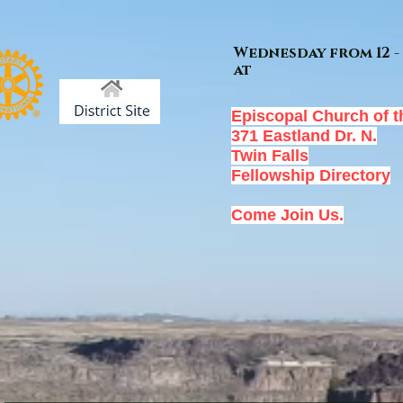
Wednesday from 12 - 
at
Episcopal Church of t
371 Eastland Dr. N.
Twin Falls
Fellowship Directory
Come Join Us.