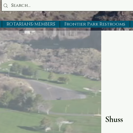
ROTARIANS/MEMBERS
Frontier Park Restrooms
Shuss