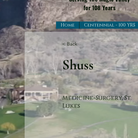
for 108 Years
Home
Centennial - 100 YRS
< Back
Shuss
Medicine-Surgery, St.
Lukes