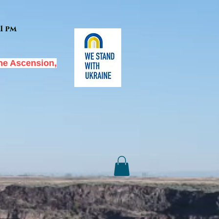
1 pm
he Ascension,