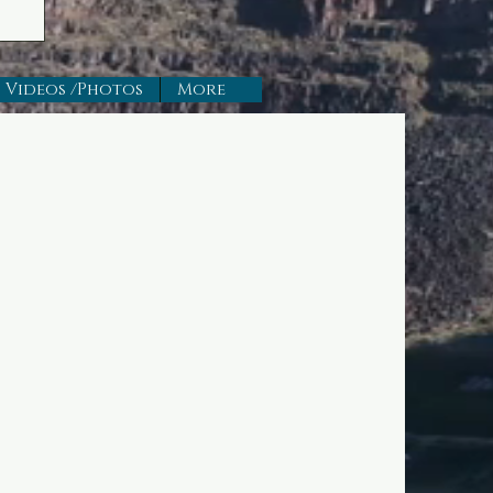
Videos /Photos
More