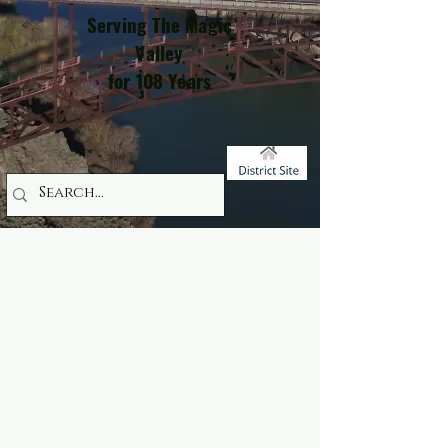
Serving The Magic
Valley
for 108 Years