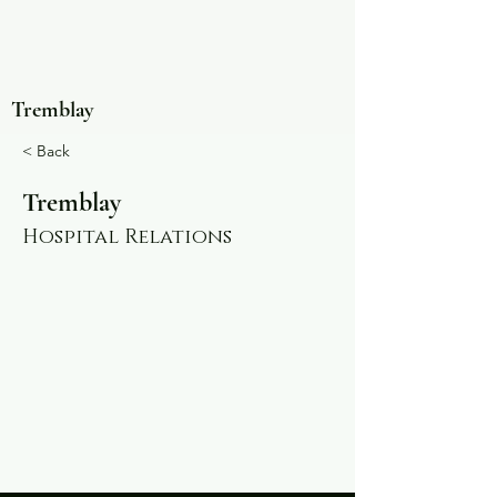
Tremblay
< Back
Tremblay
Hospital Relations