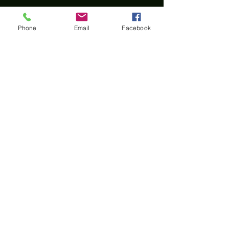
Phone
Email
Facebook
Home
All materials and photos, unless otherwise
specified, are copyright of
Rotary Club of Twin Falls
.
All Rotary marks, logos, and copyrighted content is
owned by Rotary International, used with
permission.
© Rotary Club of Twin Falls -
Kevin Bradshaw