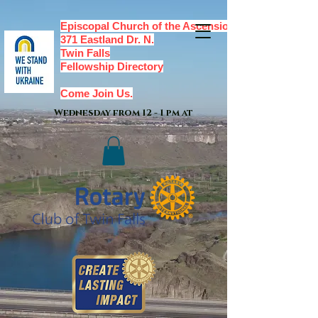
Episcopal Church of the Ascension,
371 Eastland Dr. N.
Twin Falls
Fellowship Directory
Come Join Us.
Wednesday from 12 - 1 pm at