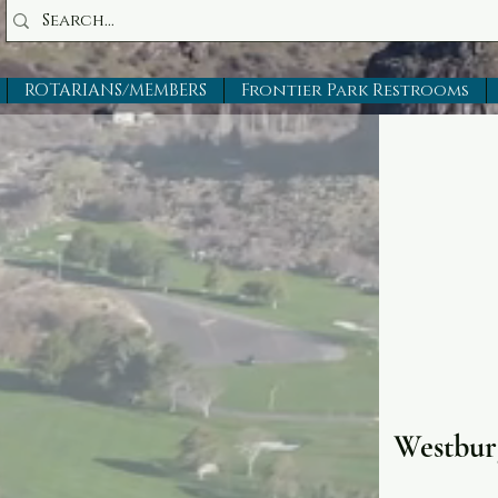
ROTARIANS/MEMBERS
Frontier Park Restrooms
Westbur