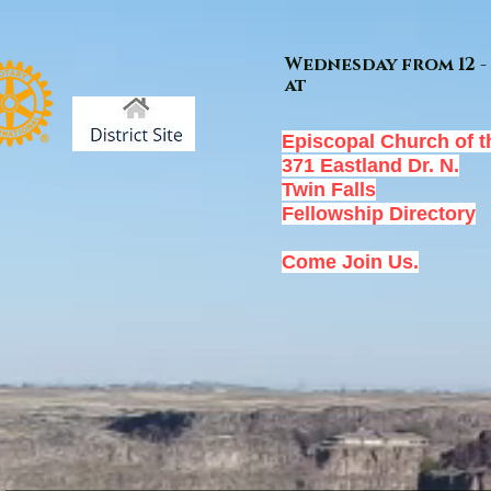
Wednesday from 12 - 
at
Episcopal Church of t
371 Eastland Dr. N.
Twin Falls
Fellowship Directory
Come Join Us.