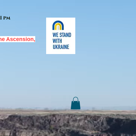
1 pm
he Ascension,