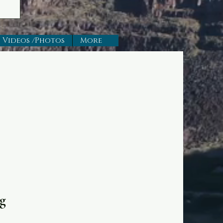
Videos /Photos
More
g