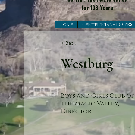
for 108 Years
Home
Centennial - 100 YRS
< Back
Westburg
Boys and Girls Club of
the Magic Valley,
Director