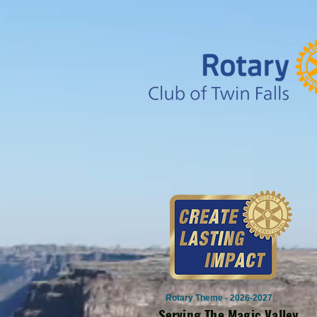
Rotary Theme - 2026-2027
Serving The Magic Valley