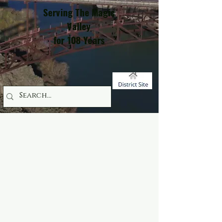
Serving The Magic
Valley
for 108 Years