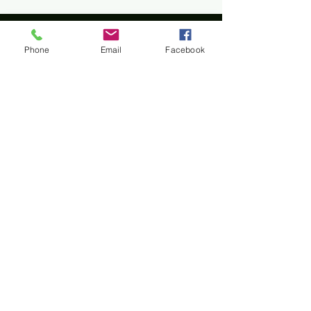
Phone
Email
Facebook
Home
All materials and photos, unless otherwise
specified, are copyright of
Rotary Club of Twin Falls
.
All Rotary marks, logos, and copyrighted content is
owned by Rotary International, used with
permission.
© Rotary Club of Twin Falls -
Kevin Bradshaw