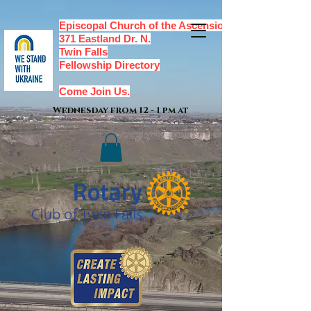
Episcopal Church of the Ascension,
371 Eastland Dr. N.
Twin Falls
Fellowship Directory
Come Join Us.
Wednesday from 12 - 1 pm at