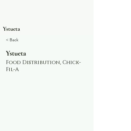
Ystueta
< Back
Ystueta
Food Distribution, Chick-
Fil-A